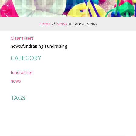
Home
//
News
//
Latest News
Clear Filters
news,fundraising,Fundraising
CATEGORY
fundraising
news
TAGS