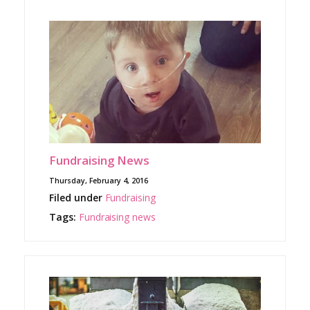
Fundraising News
Thursday, February 4, 2016
Filed under
Fundraising
Tags:
Fundraising
news