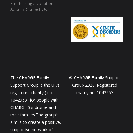
Fundraising / Donations
About / Contact Us
The CHARGE Family
© CHARGE Family Support
Support Group is the UK’s
Group 2026. Registered
registered charity ( no:
charity no: 1042953
1042953) for people with
CHARGE Syndrome and
their families.The group’s
aim is to create a positive,
supportive network of