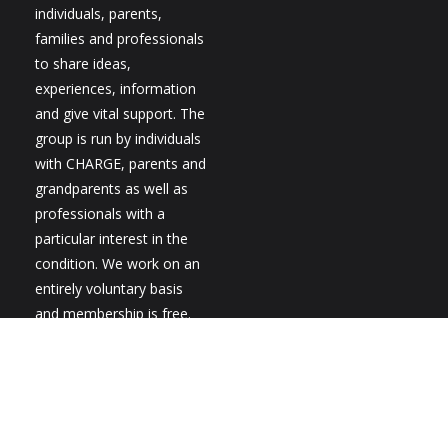
individuals, parents,
families and professionals
to share ideas,
experiences, information
and give vital support. The
group is run by individuals
with CHARGE, parents and
grandparents as well as
professionals with a
particular interest in the
condition. We work on an
entirely voluntary basis
and membership is free.
New members are always
welcome.