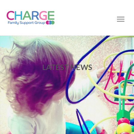
LATEST NEWS