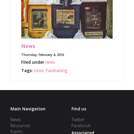
News
Thursday, February 4, 2016
Filed under
news
Tags:
news
Fundraising
Main Navigation
Find us
News
Twitter
Resources
Facebook
Events
Associated