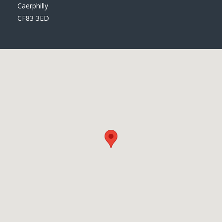
Caerphilly
CF83 3ED