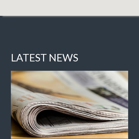
LATEST NEWS