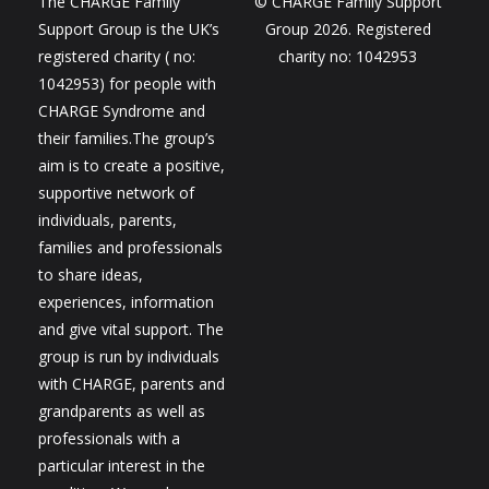
The CHARGE Family
© CHARGE Family Support
Support Group is the UK’s
Group 2026. Registered
registered charity ( no:
charity no: 1042953
1042953) for people with
CHARGE Syndrome and
their families.The group’s
aim is to create a positive,
supportive network of
individuals, parents,
families and professionals
to share ideas,
experiences, information
and give vital support. The
group is run by individuals
with CHARGE, parents and
grandparents as well as
professionals with a
particular interest in the