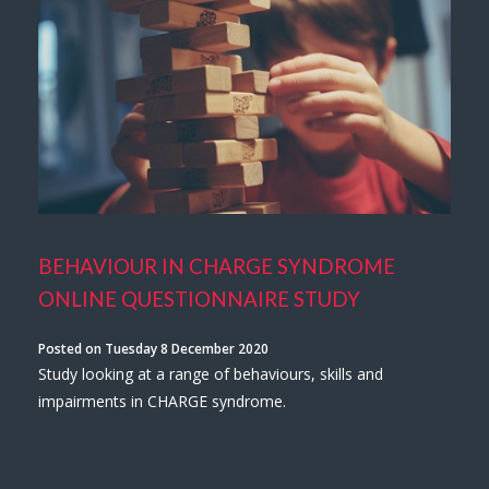
BEHAVIOUR IN CHARGE SYNDROME
ONLINE QUESTIONNAIRE STUDY
Posted on Tuesday 8 December 2020
Study looking at a range of behaviours, skills and
impairments in CHARGE syndrome.