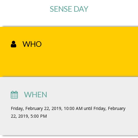
SENSE DAY
WHO
WHEN
Friday, February 22, 2019, 10:00 AM until Friday, February
22, 2019, 5:00 PM