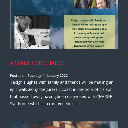
A WALK FOR CHARGE
Posted on Tuesday 11 January 2022
Taidgh Hughes with family and friends will be making an
epic walk along the Jurassic coast in memory of his son
that passed away having been diagnosed with CHARGE
Syndrome which is a rare genetic dise…