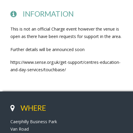
INFORMATION
This is not an official Charge event however the venue is
open as there have been requests for support in the area.
Further details will be announced soon
https://www.sense.org.uk/get-support/centres-education-
and-day-services/touchbase/
WHERE
Caerphilly Business Park
Van Road