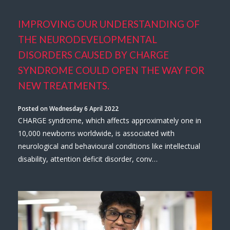
IMPROVING OUR UNDERSTANDING OF
THE NEURODEVELOPMENTAL
DISORDERS CAUSED BY CHARGE
SYNDROME COULD OPEN THE WAY FOR
NEW TREATMENTS.
Posted on Wednesday 6 April 2022
CHARGE syndrome, which affects approximately one in
10,000 newborns worldwide, is associated with
neurological and behavioural conditions like intellectual
disability, attention deficit disorder, conv…