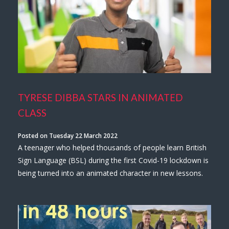
TYRESE DIBBA STARS IN ANIMATED
CLASS
Posted on Tuesday 22 March 2022
A teenager who helped thousands of people learn British
Sign Language (BSL) during the first Covid-19 lockdown is
being turned into an animated character in new lessons.