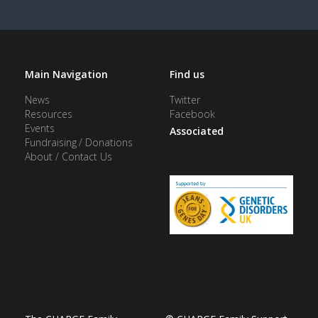
Main Navigation
Find us
News
Twitter
Resources
Facebook
Events
Associated
Fundraising / Donations
About / Contact Us