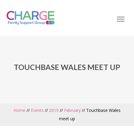
TOUCHBASE WALES MEET UP
Home
//
Events
//
2019
//
February
//
Touchbase Wales
meet up