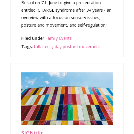
Bristol on 7th June to give a presentation
entitled: CHARGE syndrome after 34 years - an
overview with a focus on sensory issues,
posture and movement, and self-regulation"
Filed under
Family Events
Tags:
talk
family day
posture
movement
SIGNtific