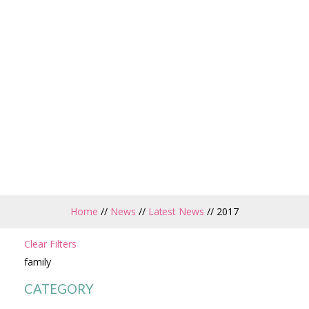
Home
//
News
//
Latest News
//
2017
Clear Filters
family
CATEGORY