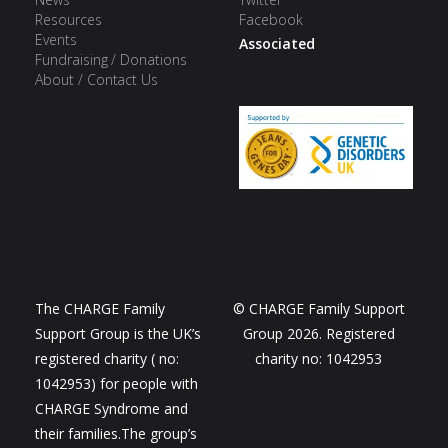
Resources
Facebook
Events
Associated
Fundraising / Donations
About / Contact Us
The CHARGE Family
© CHARGE Family Support
Support Group is the UK’s
Group 2026. Registered
registered charity ( no:
charity no: 1042953
1042953) for people with
CHARGE Syndrome and
their families.The group’s