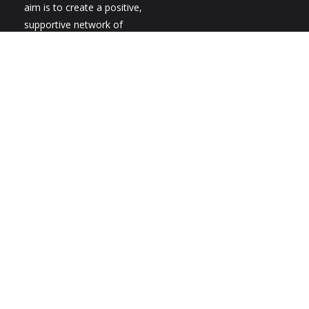
aim is to create a positive,
supportive network of
individuals, parents,
families and professionals
to share ideas,
experiences, information
and give vital support. The
group is run by individuals
with CHARGE, parents and
grandparents as well as
professionals with a
particular interest in the
condition. We work on an
entirely voluntary basis
and membership is free.
New members are always
welcome.