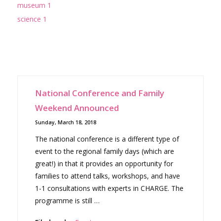
museum 1
science 1
National Conference and Family
Weekend Announced
Sunday, March 18, 2018
The national conference is a different type of
event to the regional family days (which are
great!) in that it provides an opportunity for
families to attend talks, workshops, and have
1-1 consultations with experts in CHARGE. The
programme is still …