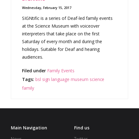
Wednesday, February 15, 2017
SIGNtific is a series of Deaf-led family events
at the Science Museum with voiceover
interpreters that take place on the first
Saturday of every month and during the
holidays. Suitable for Deaf and hearing
audiences.
Filed under
Family Events
Tags:
bsl
sign language
museum
science
family
Main Navigation
Find us
News
Twitter