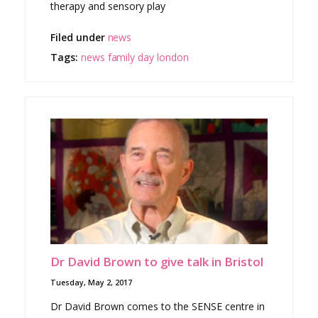
therapy and sensory play
Filed under
news
Tags:
news
family day
london
Dr David Brown to give talk in Bristol
Tuesday, May 2, 2017
Dr David Brown comes to the SENSE centre in