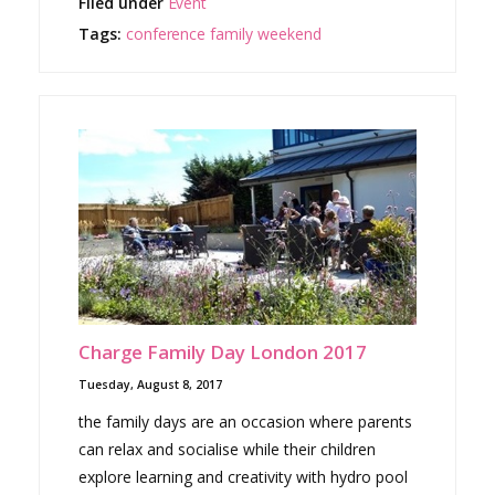
Filed under
Event
Tags:
conference
family
weekend
Charge Family Day London 2017
Tuesday, August 8, 2017
the family days are an occasion where parents
can relax and socialise while their children
explore learning and creativity with hydro pool