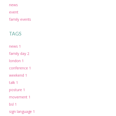
news
event
family events
TAGS
news 1
family day 2
london 1
conference 1
weekend 1
talk 1
posture 1
movement 1
bsl 1
sign language 1