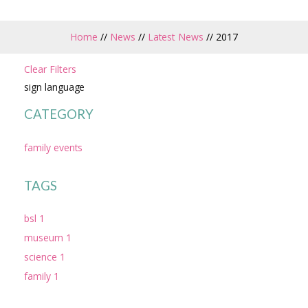
Home
//
News
//
Latest News
//
2017
Clear Filters
sign language
CATEGORY
family events
TAGS
bsl 1
museum 1
science 1
family 1