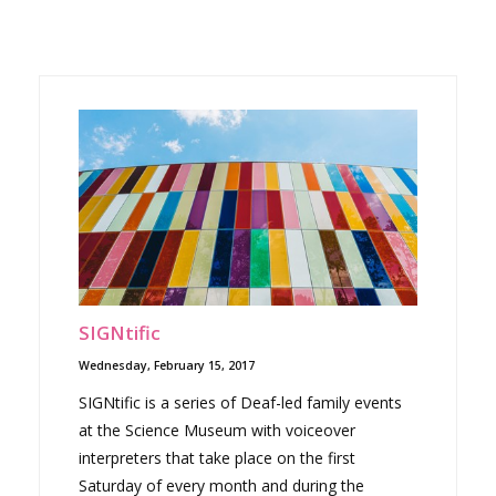
SIGNtific
Wednesday, February 15, 2017
SIGNtific is a series of Deaf-led family events
at the Science Museum with voiceover
interpreters that take place on the first
Saturday of every month and during the