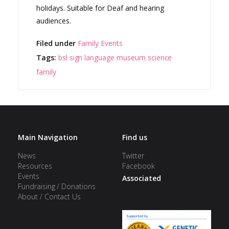
holidays. Suitable for Deaf and hearing
audiences.
Filed under
Family Events
Tags:
bsl
sign language
museum
science
family
Main Navigation
Find us
News
Twitter
Resources
Facebook
Events
Associated
Fundraising / Donations
About / Contact Us