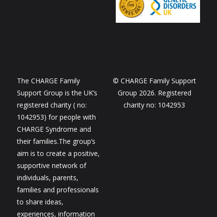
The CHARGE Family
© CHARGE Family Support
Support Group is the UK’s
Group 2026. Registered
registered charity ( no:
charity no: 1042953
1042953) for people with
CHARGE Syndrome and
their families.The group’s
aim is to create a positive,
supportive network of
individuals, parents,
families and professionals
to share ideas,
experiences, information