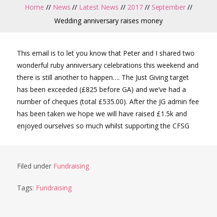
Home
//
News
//
Latest News
//
2017
//
September
//
Wedding anniversary raises money
This email is to let you know that Peter and I shared two
wonderful ruby anniversary celebrations this weekend and
there is still another to happen…. The Just Giving target
has been exceeded (£825 before GA) and we’ve had a
number of cheques (total £535.00). After the JG admin fee
has been taken we hope we will have raised £1.5k and
enjoyed ourselves so much whilst supporting the CFSG
Filed under
Fundraising
Tags:
Fundraising