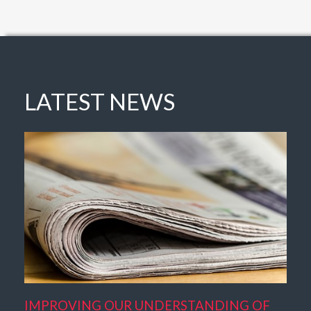
LATEST NEWS
IMPROVING OUR UNDERSTANDING OF