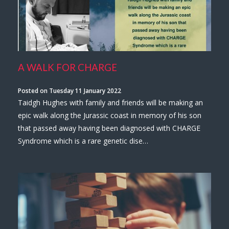
A WALK FOR CHARGE
Posted on Tuesday 11 January 2022
Taidgh Hughes with family and friends will be making an
epic walk along the Jurassic coast in memory of his son
that passed away having been diagnosed with CHARGE
Syndrome which is a rare genetic dise…