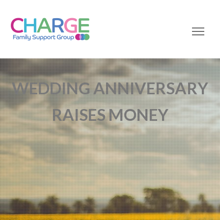
WEDDING ANNIVERSARY
RAISES MONEY