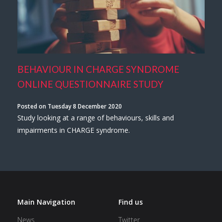
BEHAVIOUR IN CHARGE SYNDROME
ONLINE QUESTIONNAIRE STUDY
Posted on Tuesday 8 December 2020
Study looking at a range of behaviours, skills and
impairments in CHARGE syndrome.
Main Navigation
Find us
News
Twitter