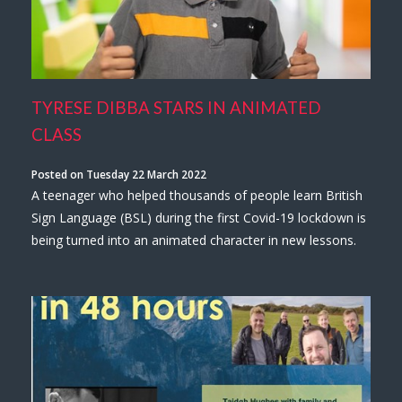
TYRESE DIBBA STARS IN ANIMATED
CLASS
Posted on Tuesday 22 March 2022
A teenager who helped thousands of people learn British
Sign Language (BSL) during the first Covid-19 lockdown is
being turned into an animated character in new lessons.