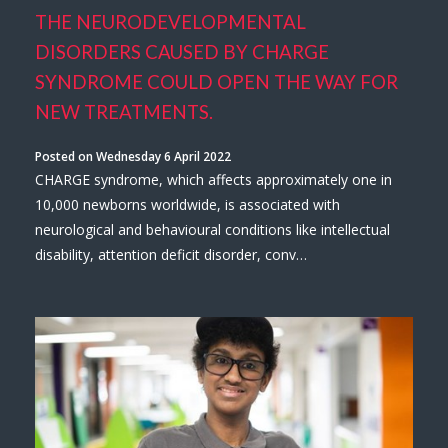
THE NEURODEVELOPMENTAL
DISORDERS CAUSED BY CHARGE
SYNDROME COULD OPEN THE WAY FOR
NEW TREATMENTS.
Posted on Wednesday 6 April 2022
CHARGE syndrome, which affects approximately one in
10,000 newborns worldwide, is associated with
neurological and behavioural conditions like intellectual
disability, attention deficit disorder, conv…